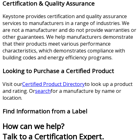
Certification & Quality Assurance
Keystone provides certification and quality assurance
services to manufacturers in a range of industries. We
are not a manufacturer and do not provide warranties or
other guarantees. We help manufacturers demonstrate
that their products meet various performance
characteristics, which demonstrates compliance with
building codes and energy efficiency programs.
Looking to Purchase a Certified Product
Visit our
Certified Product Directory
to look up a product
and rating. Or
search
for a manufacture by name or
location.
Find Information from a Label
How can we help?
Talk to a Certification Expert.