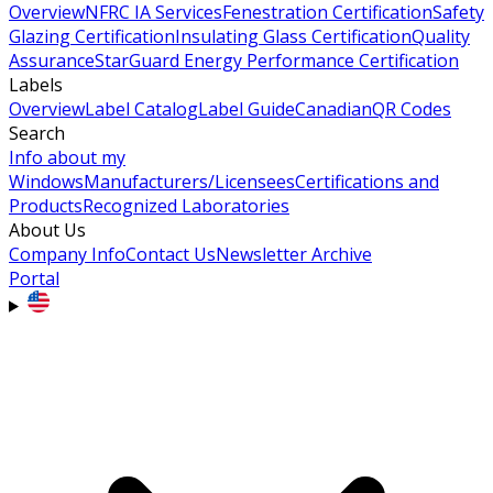
Overview
NFRC IA Services
Fenestration Certification
Safety
Glazing Certification
Insulating Glass Certification
Quality
Assurance
StarGuard Energy Performance Certification
Labels
Overview
Label Catalog
Label Guide
Canadian
QR Codes
Search
Info about my
Windows
Manufacturers/Licensees
Certifications and
Products
Recognized Laboratories
About Us
Company Info
Contact Us
Newsletter Archive
Portal