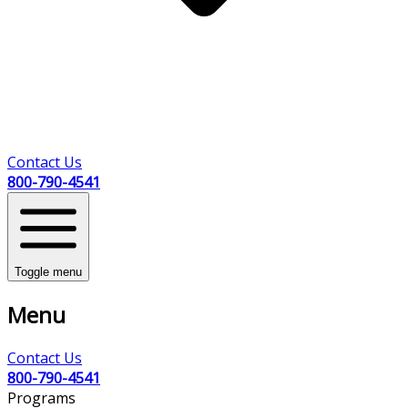
Contact Us
800-790-4541
Toggle menu
Menu
Contact Us
800-790-4541
Programs