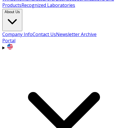
Products
Recognized Laboratories
About Us
Company Info
Contact Us
Newsletter Archive
Portal