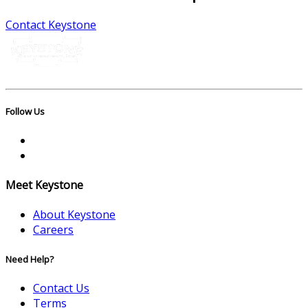
Contact Keystone
Follow Us
Meet Keystone
About Keystone
Careers
Need Help?
Contact Us
Terms