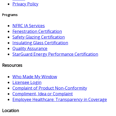
Privacy Policy
Programs
NFRC IA Services
Fenestration Certification
Safety Glazing Certification
Insulating Glass Certification
Quality Assurance
StarGuard Energy Performance Certification
Resources
Who Made My Window
Licensee Login
Complaint of Product Non-Conformity
Compliment, Idea or Complaint
Employee Healthcare: Transparency in Coverage
Location