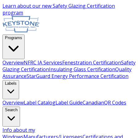
Learn about our new
Safety Glazing Certification
program
Programs
Overview
NFRC IA Services
Fenestration Certification
Safety
Glazing Certification
Insulating Glass Certification
Quality
Assurance
StarGuard Energy Performance Certification
Labels
Overview
Label Catalog
Label Guide
Canadian
QR Codes
Search
Info about my
Windows
Manufacturers/Licensees
Certifications and