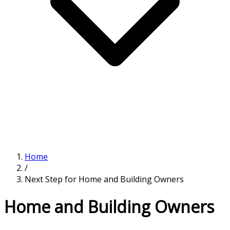
Home
/
Next Step for Home and Building Owners
Home and Building Owners