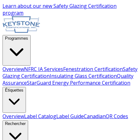
Learn about our new
Safety Glazing Certification
program
Programmes
Overview
NFRC IA Services
Fenestration Certification
Safety
Glazing Certification
Insulating Glass Certification
Quality
Assurance
StarGuard Energy Performance Certification
Étiquettes
Overview
Label Catalog
Label Guide
Canadian
QR Codes
Rechercher