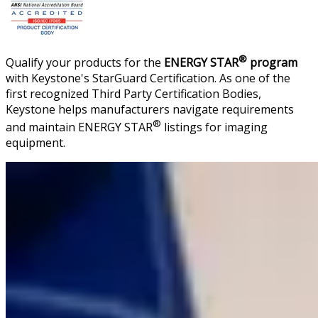
®
Qualify your products for the
ENERGY STAR
program
with Keystone's StarGuard Certification. As one of the
first recognized Third Party Certification Bodies,
Keystone helps manufacturers navigate requirements
®
and maintain ENERGY STAR
listings for imaging
equipment.