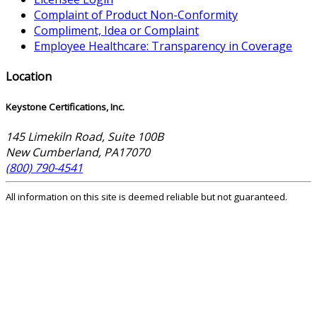
Complaint of Product Non-Conformity
Compliment, Idea or Complaint
Employee Healthcare: Transparency in Coverage
Location
Keystone Certifications, Inc.
145 Limekiln Road, Suite 100B
New Cumberland
,
PA
17070
(800) 790-4541
All information on this site is deemed reliable but not guaranteed.