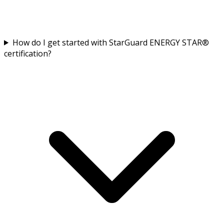
How do I get started with StarGuard ENERGY STAR®
certification?