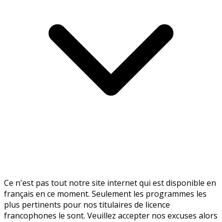
Ce n'est pas tout notre site internet qui est disponible en
français en ce moment. Seulement les programmes les
plus pertinents pour nos titulaires de licence
francophones le sont. Veuillez accepter nos excuses alors