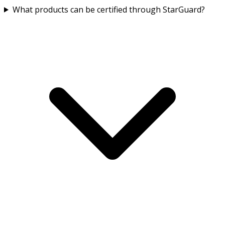
What products can be certified through StarGuard?