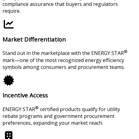
compliance assurance that buyers and regulators
require.
Market Differentiation
®
Stand out in the marketplace with the ENERGY STAR
mark—one of the most recognized energy efficiency
symbols among consumers and procurement teams.
Incentive Access
®
ENERGY STAR
certified products qualify for utility
rebate programs and government procurement
preferences, expanding your market reach.