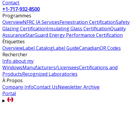
Contact
+1-717-932-8500
Programmes
Overview
NFRC IA Services
Fenestration Certification
Safety
Glazing Certification
Insulating Glass Certification
Quality
Assurance
StarGuard Energy Performance Certification
Étiquettes
Overview
Label Catalog
Label Guide
Canadian
QR Codes
Rechercher
Info about my
Windows
Manufacturers/Licensees
Certifications and
Products
Recognized Laboratories
À Propos
Company Info
Contact Us
Newsletter Archive
Portal