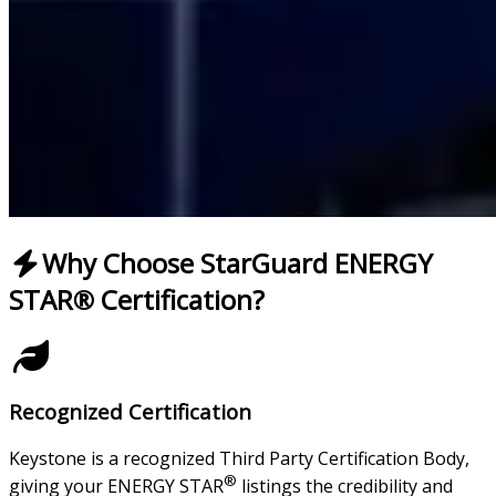
Why Choose StarGuard ENERGY
STAR® Certification?
Recognized Certification
Keystone is a recognized Third Party Certification Body,
®
giving your ENERGY STAR
listings the credibility and