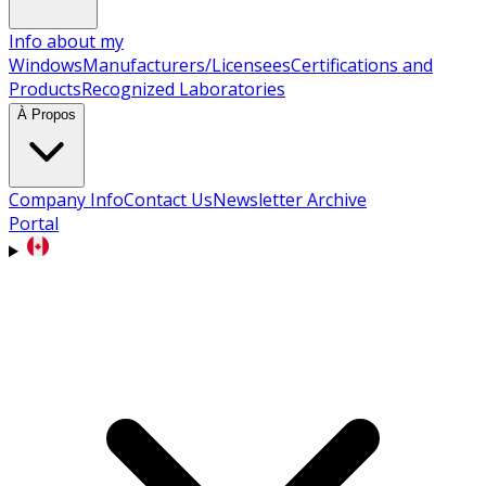
Info about my
Windows
Manufacturers/Licensees
Certifications and
Products
Recognized Laboratories
À Propos
Company Info
Contact Us
Newsletter Archive
Portal