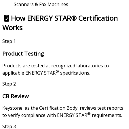
Scanners & Fax Machines
How ENERGY STAR® Certification
Works
Step
1
Product Testing
Products are tested at recognized laboratories to
®
applicable ENERGY STAR
specifications.
Step
2
CB Review
Keystone, as the Certification Body, reviews test reports
®
to verify compliance with ENERGY STAR
requirements.
Step
3