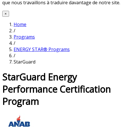
que nous travaillons à traduire davantage de notre site.
×
Home
/
Programs
/
ENERGY STAR® Programs
/
StarGuard
StarGuard Energy
Performance Certification
Program