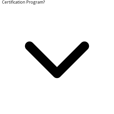
Certification Program?