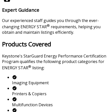
Expert Guidance
Our experienced staff guides you through the ever-
®
changing ENERGY STAR
requirements, helping you
obtain and maintain listings efficiently.
Products Covered
Keystone's StarGuard Energy Performance Certification
Program qualifies the following product categories for
®
ENERGY STAR
listing:
Imaging Equipment
Printers & Copiers
Multifunction Devices