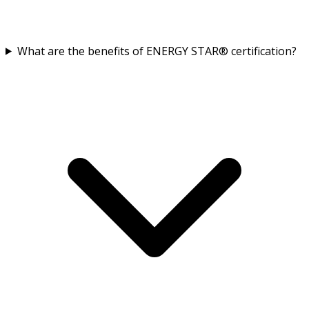
What are the benefits of ENERGY STAR® certification?