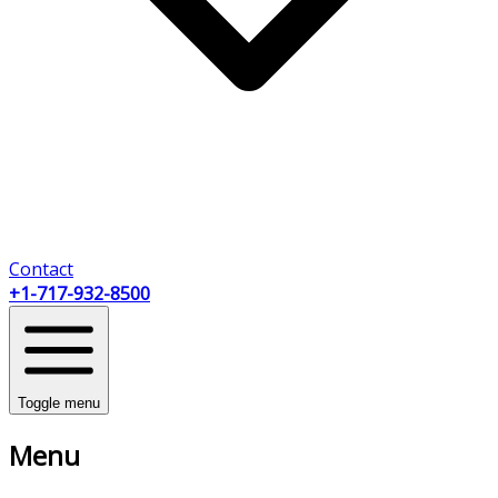
Contact
+1-717-932-8500
Toggle menu
Menu