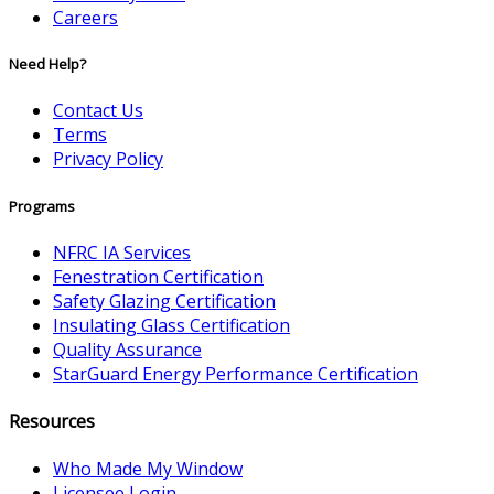
Careers
Need Help?
Contact Us
Terms
Privacy Policy
Programs
NFRC IA Services
Fenestration Certification
Safety Glazing Certification
Insulating Glass Certification
Quality Assurance
StarGuard Energy Performance Certification
Resources
Who Made My Window
Licensee Login