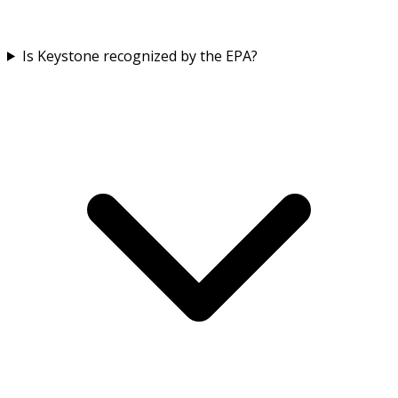
Is Keystone recognized by the EPA?