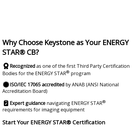
Why Choose Keystone as Your ENERGY
STAR® CB?
Recognized
as one of the first Third Party Certification
®
Bodies for the ENERGY STAR
program
ISO/IEC 17065 accredited
by ANAB (ANSI National
Accreditation Board)
®
Expert guidance
navigating ENERGY STAR
requirements for imaging equipment
Start Your ENERGY STAR® Certification