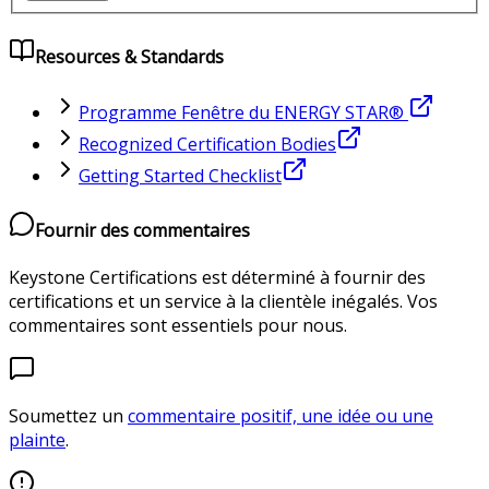
Resources & Standards
Programme Fenêtre du ENERGY STAR®
Recognized Certification Bodies
Getting Started Checklist
Fournir des commentaires
Keystone Certifications est déterminé à fournir des
certifications et un service à la clientèle inégalés. Vos
commentaires sont essentiels pour nous.
Soumettez un
commentaire positif, une idée ou une
plainte
.