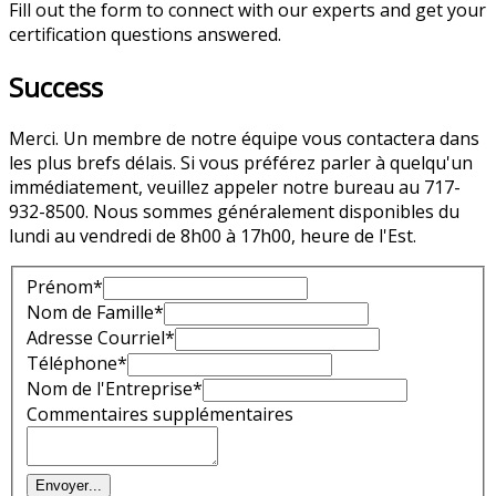
Fill out the form to connect with our experts and get your
certification questions answered.
Success
Merci. Un membre de notre équipe vous contactera dans
les plus brefs délais. Si vous préférez parler à quelqu'un
immédiatement, veuillez appeler notre bureau au 717-
932-8500. Nous sommes généralement disponibles du
lundi au vendredi de 8h00 à 17h00, heure de l'Est.
Prénom*
Nom de Famille*
Adresse Courriel*
Téléphone*
Nom de l'Entreprise*
Commentaires supplémentaires
Envoyer
...