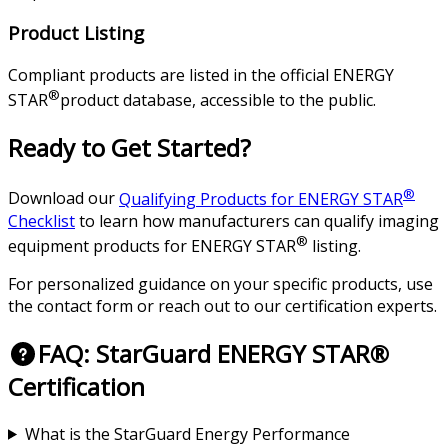
Product Listing
Compliant products are listed in the official ENERGY
®
STAR
product database, accessible to the public.
Ready to Get Started?
®
Download our
Qualifying Products for ENERGY STAR
Checklist
to learn how manufacturers can qualify imaging
®
equipment products for ENERGY STAR
listing.
For personalized guidance on your specific products, use
the contact form or reach out to our certification experts.
FAQ: StarGuard ENERGY STAR®
Certification
What is the StarGuard Energy Performance