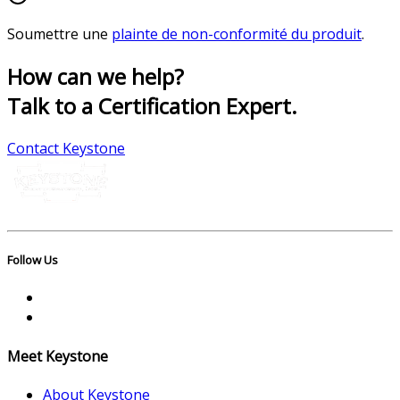
Soumettre une
plainte de non-conformité du produit
.
How can we help?
Talk to a Certification Expert.
Contact Keystone
Follow Us
Meet Keystone
About Keystone