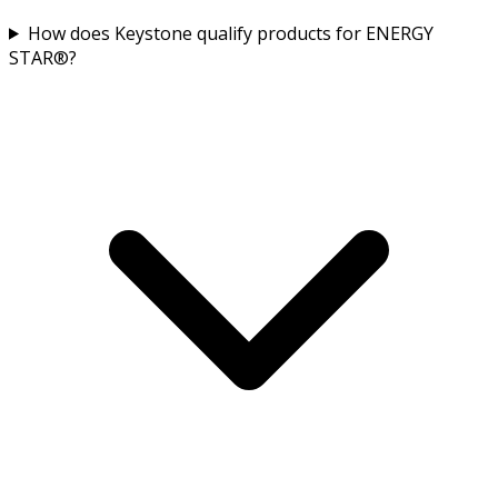
How does Keystone qualify products for ENERGY
STAR®?