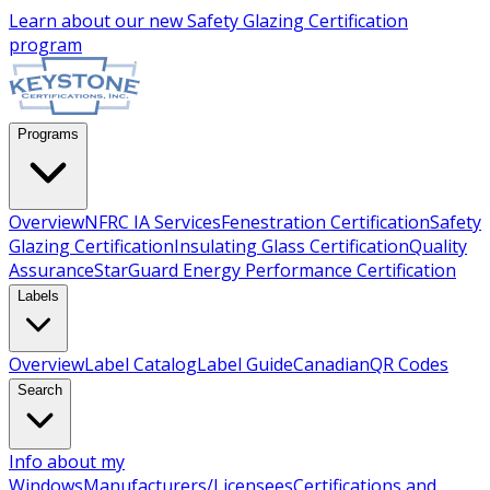
Learn about our new
Safety Glazing Certification
program
Programs
Overview
NFRC IA Services
Fenestration Certification
Safety
Glazing Certification
Insulating Glass Certification
Quality
Assurance
StarGuard Energy Performance Certification
Labels
Overview
Label Catalog
Label Guide
Canadian
QR Codes
Search
Info about my
Windows
Manufacturers/Licensees
Certifications and