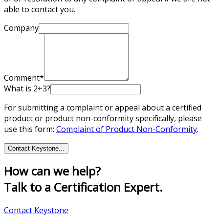
able to contact you.
Company
Comment*
What is 2+3?
For submitting a complaint or appeal about a certified
product or product non-conformity specifically, please
use this form:
Complaint of Product Non-Conformity
.
Contact Keystone
...
How can we help?
Talk to a Certification Expert.
Contact Keystone