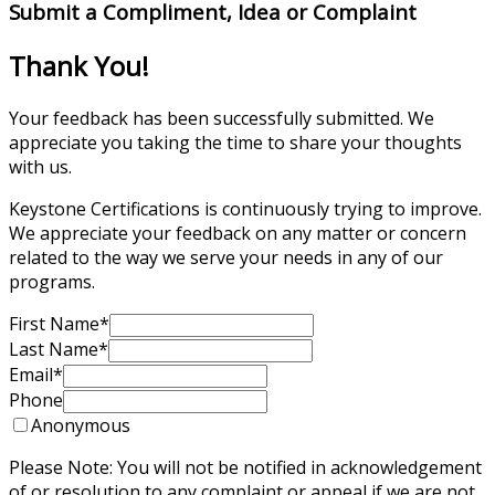
Submit a Compliment, Idea or Complaint
Thank You!
Your feedback has been successfully submitted. We
appreciate you taking the time to share your thoughts
with us.
Keystone Certifications is continuously trying to improve.
We appreciate your feedback on any matter or concern
related to the way we serve your needs in any of our
programs.
First Name
*
Last Name
*
Email
*
Phone
Anonymous
Please Note: You will not be notified in acknowledgement
of or resolution to any complaint or appeal if we are not