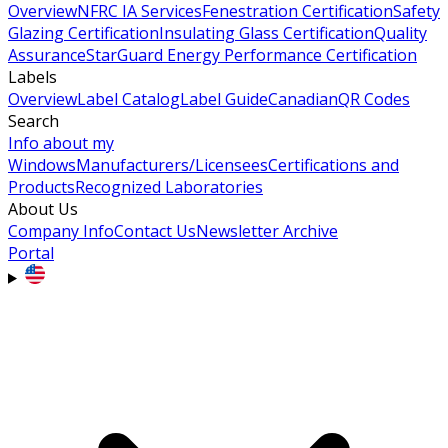
Overview
NFRC IA Services
Fenestration Certification
Safety
Glazing Certification
Insulating Glass Certification
Quality
Assurance
StarGuard Energy Performance Certification
Labels
Overview
Label Catalog
Label Guide
Canadian
QR Codes
Search
Info about my
Windows
Manufacturers/Licensees
Certifications and
Products
Recognized Laboratories
About Us
Company Info
Contact Us
Newsletter Archive
Portal