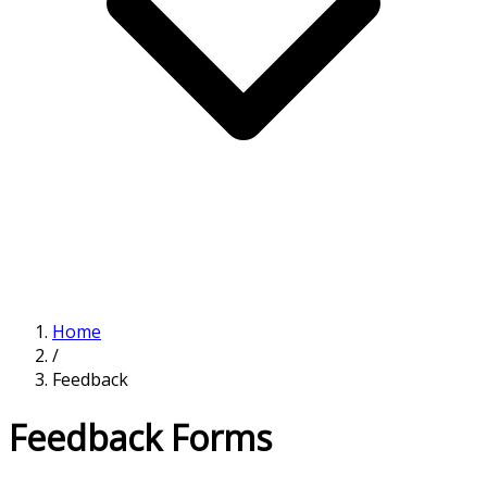
Home
/
Feedback
Feedback Forms