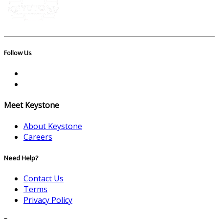
Follow Us
Meet Keystone
About Keystone
Careers
Need Help?
Contact Us
Terms
Privacy Policy