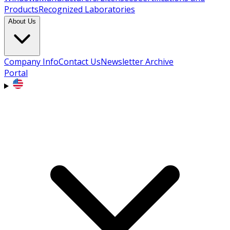
Products
Recognized Laboratories
About Us
Company Info
Contact Us
Newsletter Archive
Portal