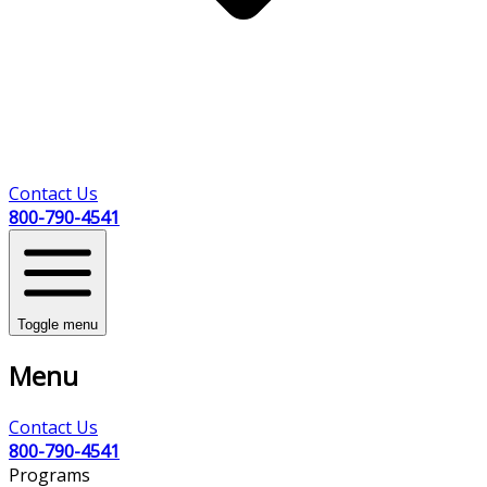
Contact Us
800-790-4541
Toggle menu
Menu
Contact Us
800-790-4541
Programs