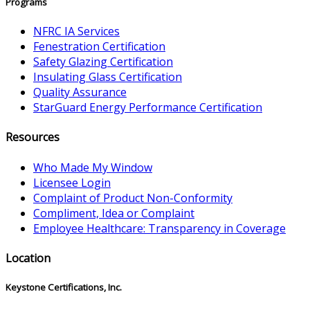
Programs
NFRC IA Services
Fenestration Certification
Safety Glazing Certification
Insulating Glass Certification
Quality Assurance
StarGuard Energy Performance Certification
Resources
Who Made My Window
Licensee Login
Complaint of Product Non-Conformity
Compliment, Idea or Complaint
Employee Healthcare: Transparency in Coverage
Location
Keystone Certifications, Inc.