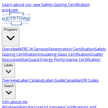
Learn about our new
Safety Glazing Certification
program
Programs
Overview
NFRC IA Services
Fenestration Certification
Safety
Glazing Certification
Insulating Glass Certification
Quality
Assurance
StarGuard Energy Performance Certification
Labels
Overview
Label Catalog
Label Guide
Canadian
QR Codes
Search
Info about my
Windows
Manufacturers/Licensees
Certifications and