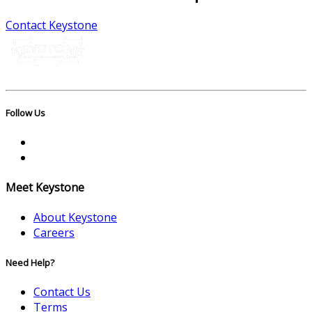
Contact Keystone
Follow Us
Meet Keystone
About Keystone
Careers
Need Help?
Contact Us
Terms