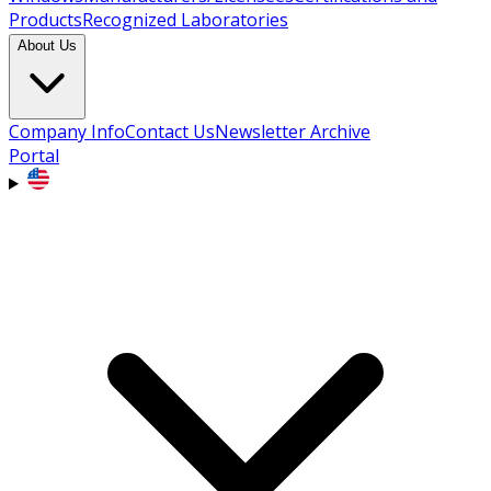
Products
Recognized Laboratories
About Us
Company Info
Contact Us
Newsletter Archive
Portal