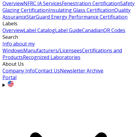
Overview
NFRC IA Services
Fenestration Certification
Safety
Glazing Certification
Insulating Glass Certification
Quality
Assurance
StarGuard Energy Performance Certification
Labels
Overview
Label Catalog
Label Guide
Canadian
QR Codes
Search
Info about my
Windows
Manufacturers/Licensees
Certifications and
Products
Recognized Laboratories
About Us
Company Info
Contact Us
Newsletter Archive
Portal