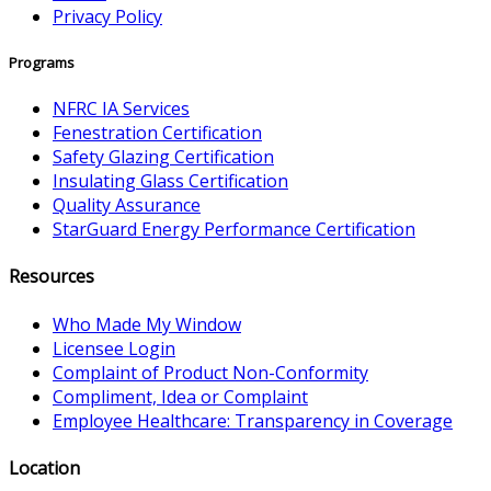
Privacy Policy
Programs
NFRC IA Services
Fenestration Certification
Safety Glazing Certification
Insulating Glass Certification
Quality Assurance
StarGuard Energy Performance Certification
Resources
Who Made My Window
Licensee Login
Complaint of Product Non-Conformity
Compliment, Idea or Complaint
Employee Healthcare: Transparency in Coverage
Location