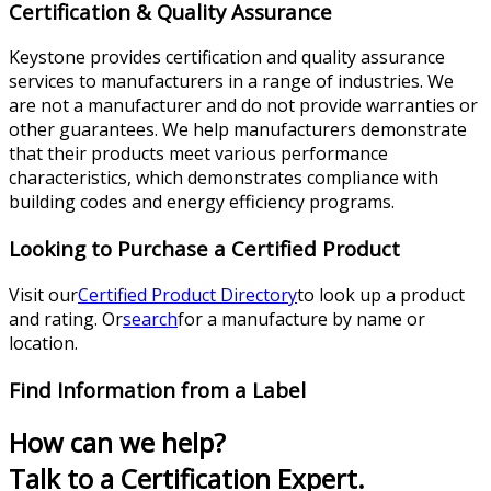
Certification & Quality Assurance
Keystone provides certification and quality assurance
services to manufacturers in a range of industries. We
are not a manufacturer and do not provide warranties or
other guarantees. We help manufacturers demonstrate
that their products meet various performance
characteristics, which demonstrates compliance with
building codes and energy efficiency programs.
Looking to Purchase a Certified Product
Visit our
Certified Product Directory
to look up a product
and rating. Or
search
for a manufacture by name or
location.
Find Information from a Label
How can we help?
Talk to a Certification Expert.