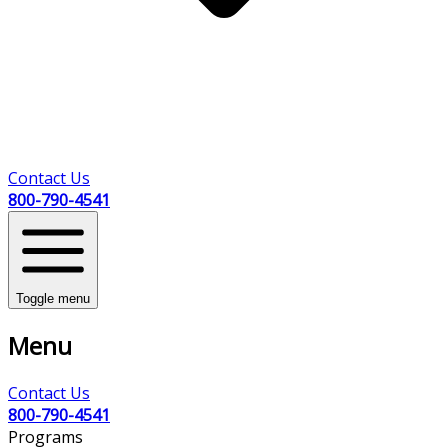
Contact Us
800-790-4541
Toggle menu
Menu
Contact Us
800-790-4541
Programs