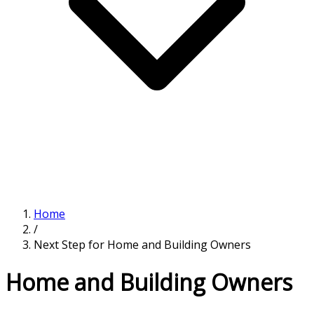
Home
/
Next Step for Home and Building Owners
Home and Building Owners