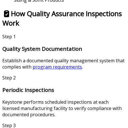
Siding & Soffit Products
How Quality Assurance Inspections
Work
Step
1
Quality System Documentation
Establish a documented quality management system that
complies with
program requirements
.
Step
2
Periodic Inspections
Keystone performs scheduled inspections at each
licensed manufacturing facility to verify compliance with
documented procedures.
Step
3