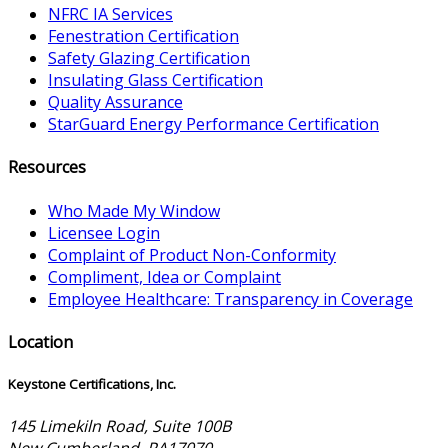
NFRC IA Services
Fenestration Certification
Safety Glazing Certification
Insulating Glass Certification
Quality Assurance
StarGuard Energy Performance Certification
Resources
Who Made My Window
Licensee Login
Complaint of Product Non-Conformity
Compliment, Idea or Complaint
Employee Healthcare: Transparency in Coverage
Location
Keystone Certifications, Inc.
145 Limekiln Road, Suite 100B