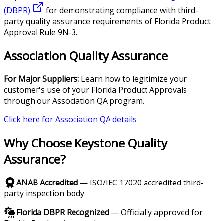
(DBPR)
for demonstrating compliance with third-
party quality assurance requirements of Florida Product
Approval Rule 9N-3.
Association Quality Assurance
For Major Suppliers:
Learn how to legitimize your
customer's use of your Florida Product Approvals
through our Association QA program.
Click here for Association QA details
Why Choose Keystone Quality
Assurance?
ANAB Accredited
— ISO/IEC 17020 accredited third-
party inspection body
Florida DBPR Recognized
— Officially approved for