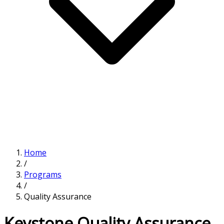
Home
/
Programs
/
Quality Assurance
Keystone Quality Assurance