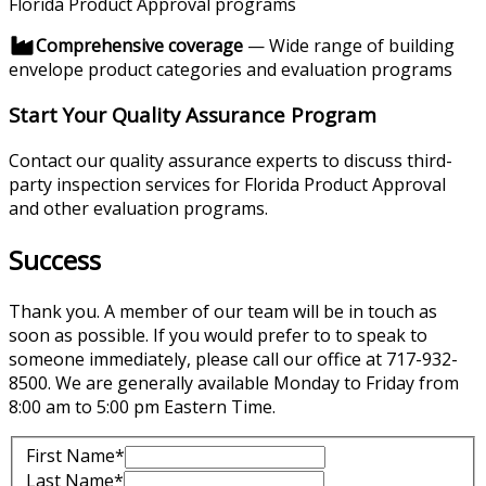
Florida Product Approval programs
Comprehensive coverage
— Wide range of building
envelope product categories and evaluation programs
Start Your Quality Assurance Program
Contact our quality assurance experts to discuss third-
party inspection services for Florida Product Approval
and other evaluation programs.
Success
Thank you. A member of our team will be in touch as
soon as possible. If you would prefer to to speak to
someone immediately, please call our office at 717-932-
8500. We are generally available Monday to Friday from
8:00 am to 5:00 pm Eastern Time.
First Name*
Last Name*