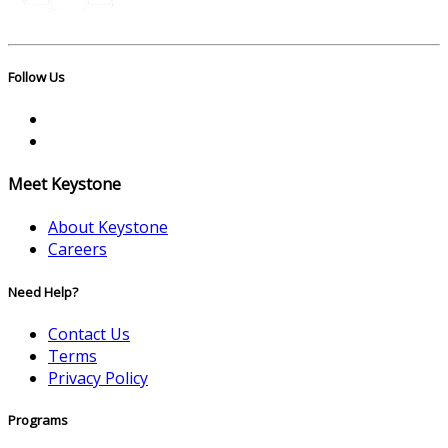
Follow Us
Meet Keystone
About Keystone
Careers
Need Help?
Contact Us
Terms
Privacy Policy
Programs