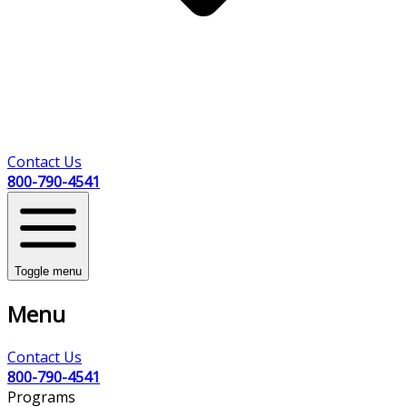
Contact Us
800-790-4541
Toggle menu
Menu
Contact Us
800-790-4541
Programs