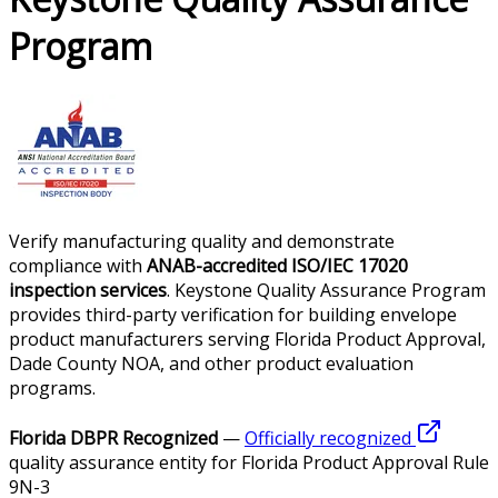
Program
Verify manufacturing quality and demonstrate
compliance with
ANAB-accredited ISO/IEC 17020
inspection services
. Keystone Quality Assurance Program
provides third-party verification for building envelope
product manufacturers serving Florida Product Approval,
Dade County NOA, and other product evaluation
programs.
Florida DBPR Recognized
—
Officially recognized
quality assurance entity for Florida Product Approval Rule
9N-3