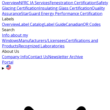
Overview
NFRC IA Services
Fenestration Certification
Safety
Glazing Certification
Insulating Glass Certification
Quality
Assurance
StarGuard Energy Performance Certification
Labels
Overview
Label Catalog
Label Guide
Canadian
QR Codes
Search
Info about my
Windows
Manufacturers/Licensees
Certifications and
Products
Recognized Laboratories
About Us
Company Info
Contact Us
Newsletter Archive
Portal