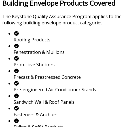
Building Envelope Products Covered
The Keystone Quality Assurance Program applies to the
following building envelope product categories:
Roofing Products
Fenestration & Mullions
Protective Shutters
Precast & Prestressed Concrete
Pre-engineered Air Conditioner Stands
Sandwich Wall & Roof Panels
Fasteners & Anchors