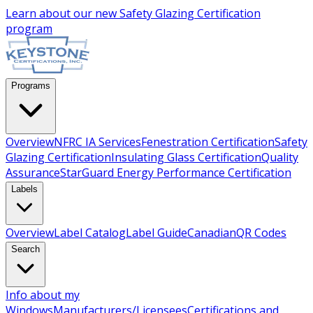
Learn about our new
Safety Glazing Certification
program
Programs
Overview
NFRC IA Services
Fenestration Certification
Safety
Glazing Certification
Insulating Glass Certification
Quality
Assurance
StarGuard Energy Performance Certification
Labels
Overview
Label Catalog
Label Guide
Canadian
QR Codes
Search
Info about my
Windows
Manufacturers/Licensees
Certifications and