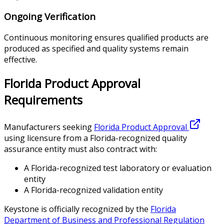
Ongoing Verification
Continuous monitoring ensures qualified products are
produced as specified and quality systems remain
effective.
Florida Product Approval
Requirements
Manufacturers seeking
Florida Product Approval
using licensure from a Florida-recognized quality
assurance entity must also contract with:
A Florida-recognized test laboratory or evaluation
entity
A Florida-recognized validation entity
Keystone is officially recognized by the
Florida
Department of Business and Professional Regulation