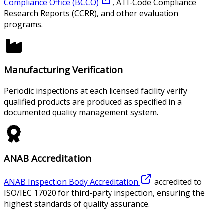
Compliance Office (BCCO)
, ATI-Code Compliance
Research Reports (CCRR), and other evaluation
programs.
Manufacturing Verification
Periodic inspections at each licensed facility verify
qualified products are produced as specified in a
documented quality management system.
ANAB Accreditation
ANAB Inspection Body Accreditation
accredited to
ISO/IEC 17020 for third-party inspection, ensuring the
highest standards of quality assurance.