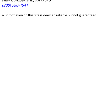
New Cumberland
,
PA
17070
(800) 790-4541
All information on this site is deemed reliable but not guaranteed.