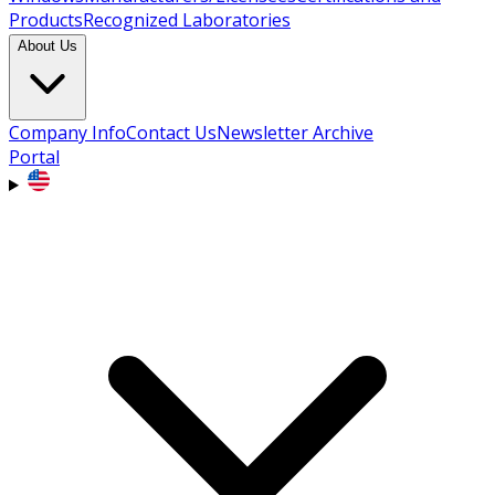
Products
Recognized Laboratories
About Us
Company Info
Contact Us
Newsletter Archive
Portal