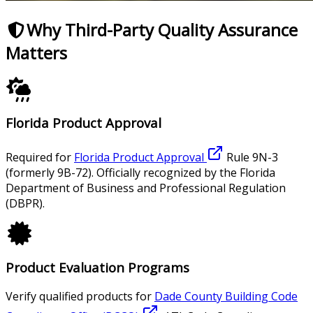
Why Third-Party Quality Assurance
Matters
Florida Product Approval
Required for
Florida Product Approval
Rule 9N-3
(formerly 9B-72). Officially recognized by the Florida
Department of Business and Professional Regulation
(DBPR).
Product Evaluation Programs
Verify qualified products for
Dade County Building Code