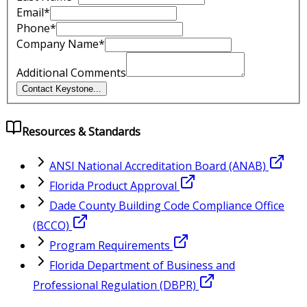
Email*
Phone*
Company Name*
Additional Comments
Contact Keystone
...
Resources & Standards
ANSI National Accreditation Board (ANAB)
Florida Product Approval
Dade County Building Code Compliance Office
(BCCO)
Program Requirements
Florida Department of Business and
Professional Regulation (DBPR)