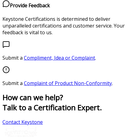
Provide Feedback
Keystone Certifications is determined to deliver
unparalleled certifications and customer service. Your
feedback is vital to us.
Submit a
Compliment, Idea or Complaint
.
Submit a
Complaint of Product Non-Conformity
.
How can we help?
Talk to a Certification Expert.
Contact Keystone