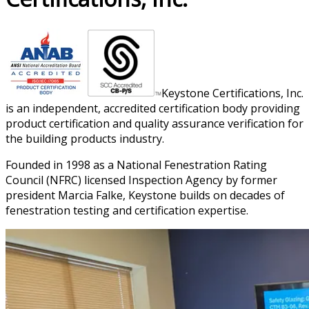
Keystone Certifications, Inc.
is an independent, accredited certification body providing
product certification and quality assurance verification for
the building products industry.
Founded in 1998 as a National Fenestration Rating
Council (NFRC) licensed Inspection Agency by former
president Marcia Falke, Keystone builds on decades of
fenestration testing and certification expertise.