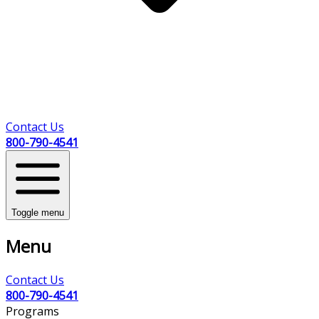
Contact Us
800-790-4541
Toggle menu
Menu
Contact Us
800-790-4541
Programs