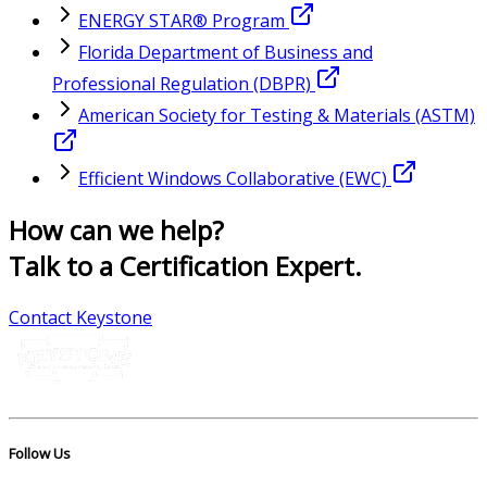
ENERGY STAR® Program
Florida Department of Business and
Professional Regulation (DBPR)
American Society for Testing & Materials (ASTM)
Efficient Windows Collaborative (EWC)
How can we help?
Talk to a Certification Expert.
Contact Keystone
Follow Us