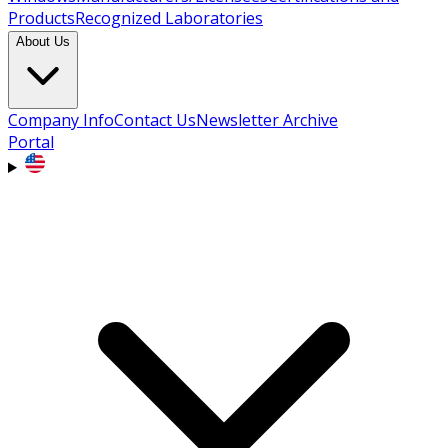
Products
Recognized Laboratories
About Us
Company Info
Contact Us
Newsletter Archive
Portal