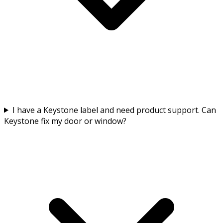
I have a Keystone label and need product support. Can
Keystone fix my door or window?