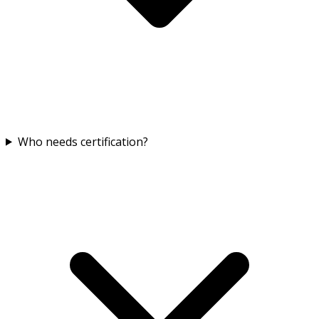
Who needs certification?