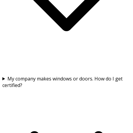
My company makes windows or doors. How do I get
certified?