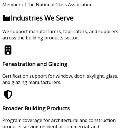
Member of the National Glass Association.
Industries We Serve
We support manufacturers, fabricators, and suppliers
across the building products sector.
Fenestration and Glazing
Certification support for window, door, skylight, glass,
and glazing manufacturers.
Broader Building Products
Program coverage for architectural and construction
products serving residential, commercial, and