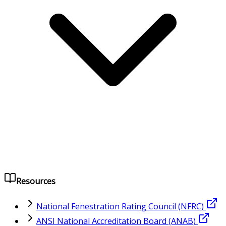
Resources
National Fenestration Rating Council (NFRC)
ANSI National Accreditation Board (ANAB)