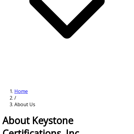
Home
/
About Us
About Keystone
Certifications, Inc.