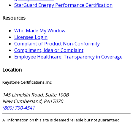
StarGuard Energy Performance Certification
Resources
Who Made My Window
Licensee Login
Complaint of Product Non-Conformity
Compliment, Idea or Complaint
Employee Healthcare: Transparency in Coverage
Location
Keystone Certifications, Inc.
145 Limekiln Road, Suite 100B
New Cumberland
,
PA
17070
(800) 790-4541
All information on this site is deemed reliable but not guaranteed.