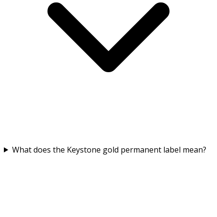
What does the Keystone gold permanent label mean?