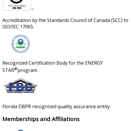
Accreditation by the Standards Council of Canada (SCC) to
ISO/IEC 17065.
Recognized Certification Body for the ENERGY
®
STAR
program.
Florida DBPR recognized quality assurance entity.
Memberships and Affiliations