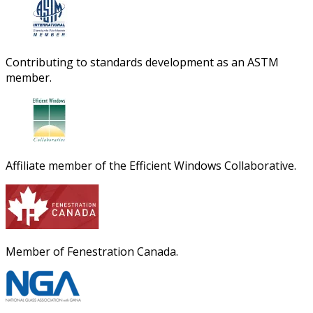
Contributing to standards development as an ASTM
member.
Affiliate member of the Efficient Windows Collaborative.
Member of Fenestration Canada.