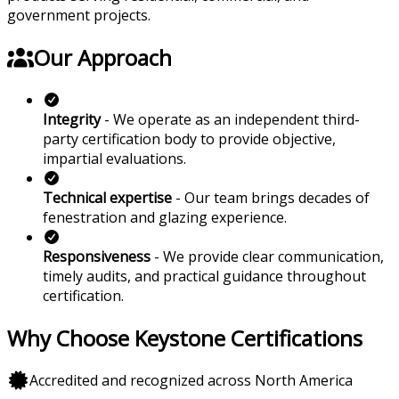
government projects.
Our Approach
Integrity
- We operate as an independent third-
party certification body to provide objective,
impartial evaluations.
Technical expertise
- Our team brings decades of
fenestration and glazing experience.
Responsiveness
- We provide clear communication,
timely audits, and practical guidance throughout
certification.
Why Choose Keystone Certifications
Accredited and recognized across North America