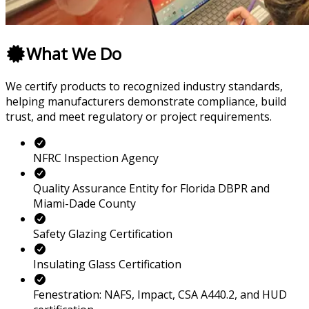
What We Do
We certify products to recognized industry standards,
helping manufacturers demonstrate compliance, build
trust, and meet regulatory or project requirements.
NFRC Inspection Agency
Quality Assurance Entity for Florida DBPR and
Miami-Dade County
Safety Glazing Certification
Insulating Glass Certification
Fenestration: NAFS, Impact, CSA A440.2, and HUD