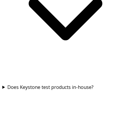
Does Keystone test products in-house?