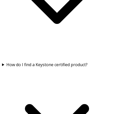
How do I find a Keystone certified product?