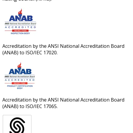
Accreditation by the ANSI National Accreditation Board
(ANAB) to ISO/IEC 17020.
Accreditation by the ANSI National Accreditation Board
(ANAB) to ISO/IEC 17065.