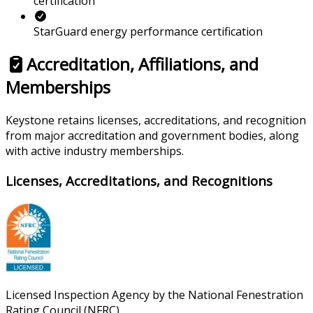
certification
StarGuard energy performance certification
Accreditation, Affiliations, and
Memberships
Keystone retains licenses, accreditations, and recognition
from major accreditation and government bodies, along
with active industry memberships.
Licenses, Accreditations, and Recognitions
Licensed Inspection Agency by the National Fenestration
Rating Council (NFRC).