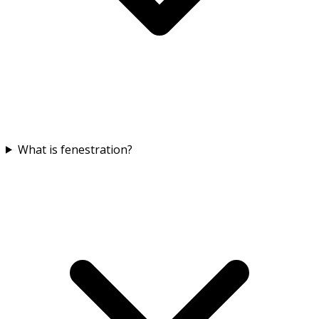
What is fenestration?