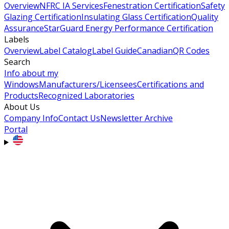
Overview
NFRC IA Services
Fenestration Certification
Safety
Glazing Certification
Insulating Glass Certification
Quality
Assurance
StarGuard Energy Performance Certification
Labels
Overview
Label Catalog
Label Guide
Canadian
QR Codes
Search
Info about my
Windows
Manufacturers/Licensees
Certifications and
Products
Recognized Laboratories
About Us
Company Info
Contact Us
Newsletter Archive
Portal