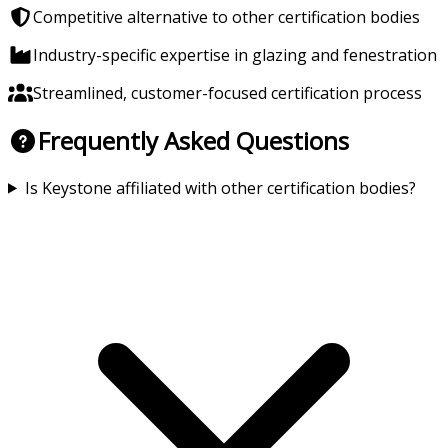
Competitive alternative to other certification bodies
Industry-specific expertise in glazing and fenestration
Streamlined, customer-focused certification process
Frequently Asked Questions
Is Keystone affiliated with other certification bodies?