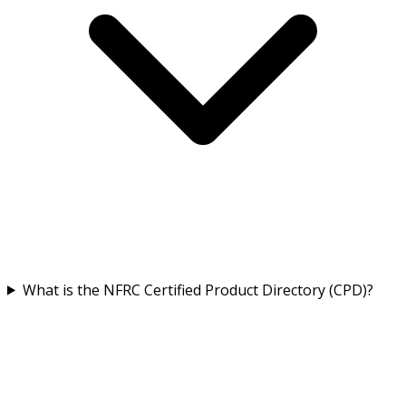
What is the NFRC Certified Product Directory (CPD)?