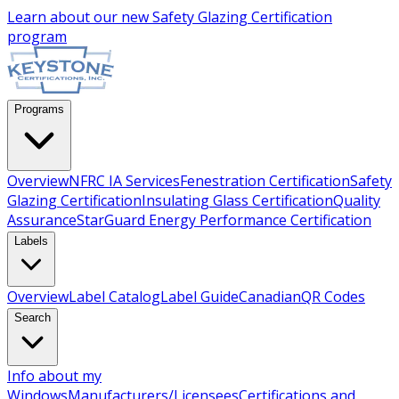
Learn about our new
Safety Glazing Certification
program
Programs
Overview
NFRC IA Services
Fenestration Certification
Safety
Glazing Certification
Insulating Glass Certification
Quality
Assurance
StarGuard Energy Performance Certification
Labels
Overview
Label Catalog
Label Guide
Canadian
QR Codes
Search
Info about my
Windows
Manufacturers/Licensees
Certifications and