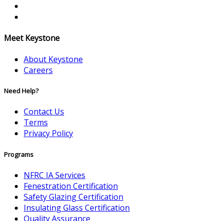
Meet Keystone
About Keystone
Careers
Need Help?
Contact Us
Terms
Privacy Policy
Programs
NFRC IA Services
Fenestration Certification
Safety Glazing Certification
Insulating Glass Certification
Quality Assurance